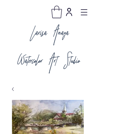
Larisa Anaya
Watercolor Art Studio