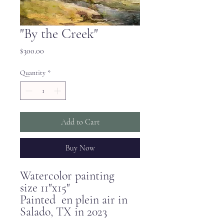
"By the Creek"
Price
$300.00
Quantity
*
Add to Cart
Buy Now
Watercolor painting
size 11"x15"
Painted en plein air in
Salado, TX in 2023