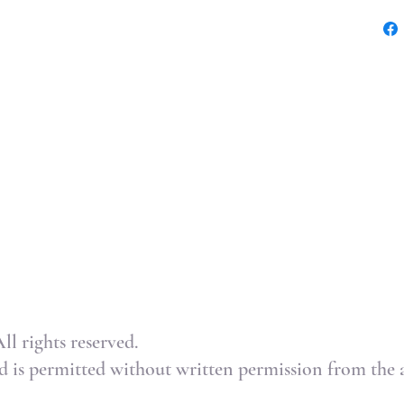
l rights reserved.
 is permitted without written permission from the ar