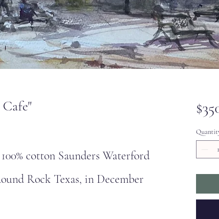
 Cafe"
$35
Quantit
l 100% cotton Saunders Waterford
 Round Rock Texas, in December