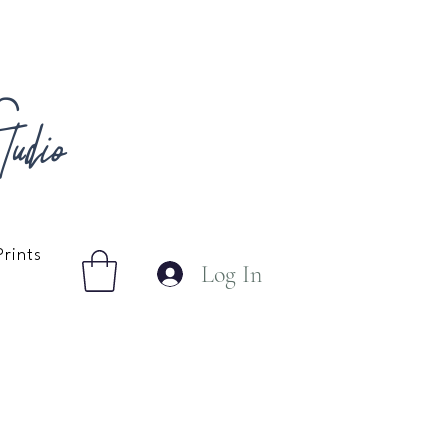
udio
Prints
Log In