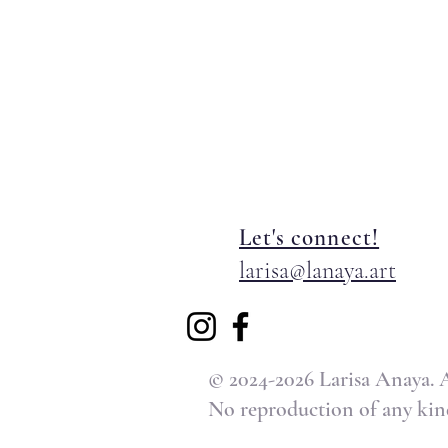
Let's connect!
larisa@lanaya.art
© 2024-2026 Larisa Anaya. Al
No reproduction of any kind