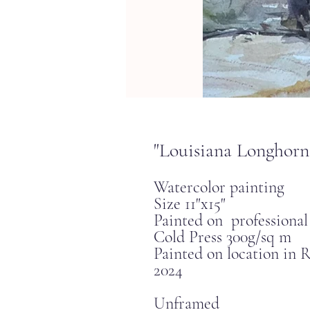
"Louisiana Longhorn
Watercolor painting
Size 11"x15"
Painted on professiona
Cold Press 300g/sq m
Painted on location in
2024
Unframed