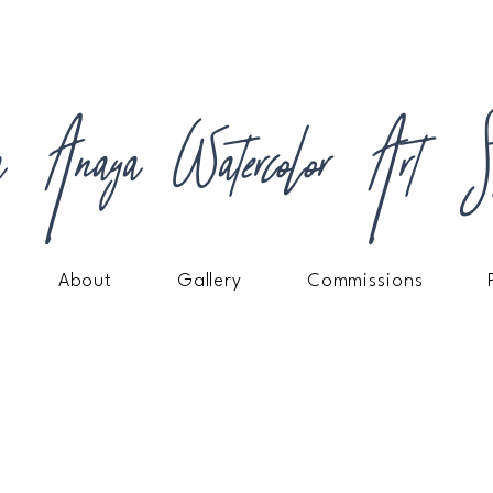
a Anaya Watercolor Art St
About
Gallery
Commissions