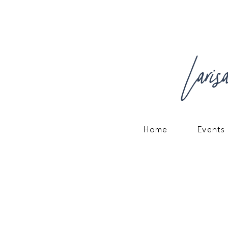
Laris
Home
Events