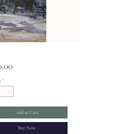
Price
0.00
y
*
Add to Cart
Buy Now