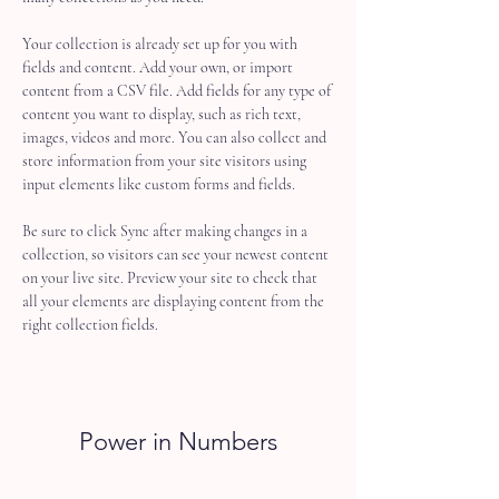
Your collection is already set up for you with 
fields and content. Add your own, or import 
content from a CSV file. Add fields for any type of 
content you want to display, such as rich text, 
images, videos and more. You can also collect and 
store information from your site visitors using 
input elements like custom forms and fields.
Be sure to click Sync after making changes in a 
collection, so visitors can see your newest content 
on your live site. Preview your site to check that 
all your elements are displaying content from the 
right collection fields. 
Power in Numbers