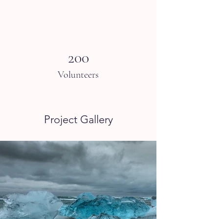
200
Volunteers
Project Gallery