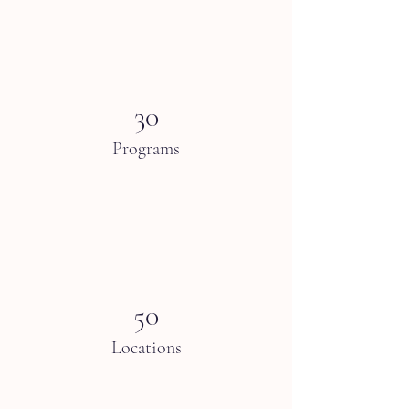
30
Programs
50
Locations