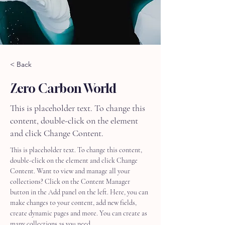
< Back
Zero Carbon World
This is placeholder text. To change this
content, double-click on the element
and click Change Content.
This is placeholder text. To change this content, 
double-click on the element and click Change 
Content. Want to view and manage all your 
collections? Click on the Content Manager 
button in the Add panel on the left. Here, you can 
make changes to your content, add new fields, 
create dynamic pages and more. You can create as 
many collections as you need.