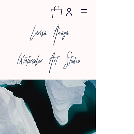
Larisa Anaya
Watercolor Art Studio